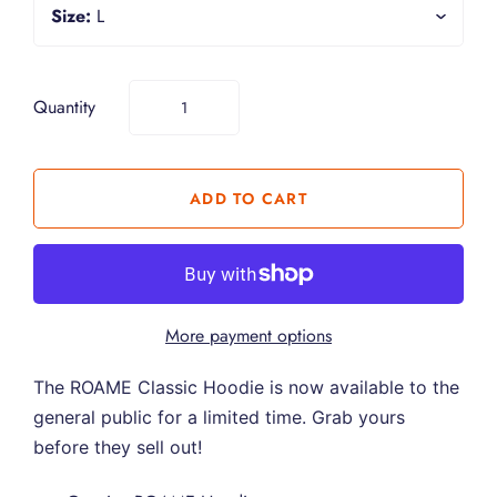
Size:
L
Quantity
More payment options
The ROAME Classic Hoodie is now available to the
general public for a limited time. Grab yours
before they sell out!