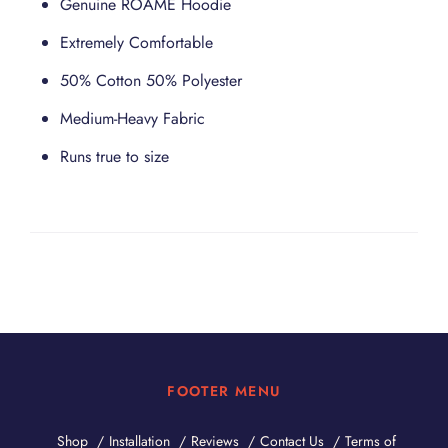
Genuine ROAME Hoodie
Extremely Comfortable
50% Cotton 50% Polyester
Medium-Heavy Fabric
Runs true to size
FOOTER MENU
Shop
Installation
Reviews
Contact Us
Terms of