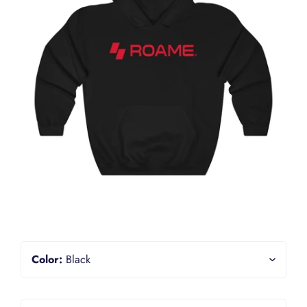
Color:
Black