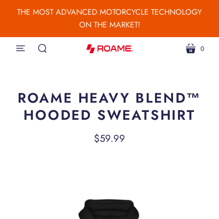
THE MOST ADVANCED MOTORCYCLE TECHNOLOGY
ON THE MARKET!
0
menu
cart
search
ROAME HEAVY BLEND™
HOODED SWEATSHIRT
$59.99