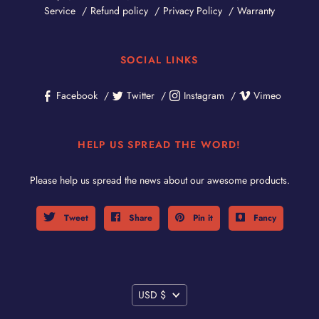
Service
Refund policy
Privacy Policy
Warranty
SOCIAL LINKS
Facebook
Twitter
Instagram
Vimeo
HELP US SPREAD THE WORD!
Please help us spread the news about our awesome products.
Tweet
Share
Pin it
Fancy
CURRENCY
USD $