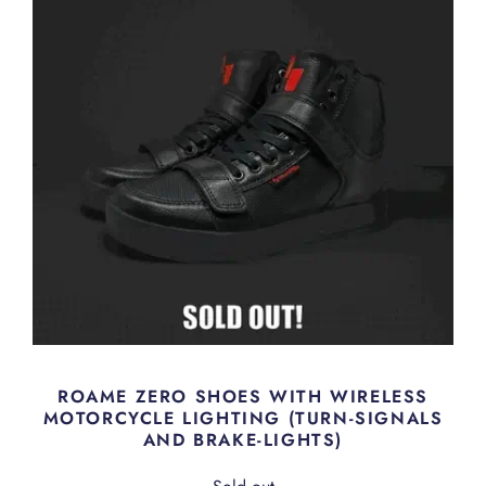
ROAME ZERO SHOES WITH WIRELESS
MOTORCYCLE LIGHTING (TURN-SIGNALS
AND BRAKE-LIGHTS)