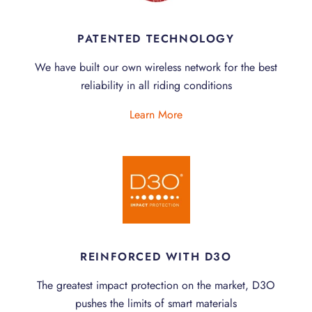
PATENTED TECHNOLOGY
We have built our own wireless network for the best
reliability in all riding conditions
Learn More
REINFORCED WITH D3O
The greatest impact protection on the market, D3O
pushes the limits of smart materials