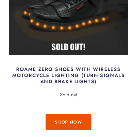
ROAME ZERO SHOES WITH WIRELESS
MOTORCYCLE LIGHTING (TURN-SIGNALS
AND BRAKE-LIGHTS)
Sold out
SHOP NOW