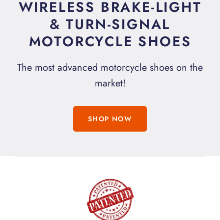
WIRELESS BRAKE-LIGHT
& TURN-SIGNAL
MOTORCYCLE SHOES
The most advanced motorcycle shoes on the
market!
SHOP NOW