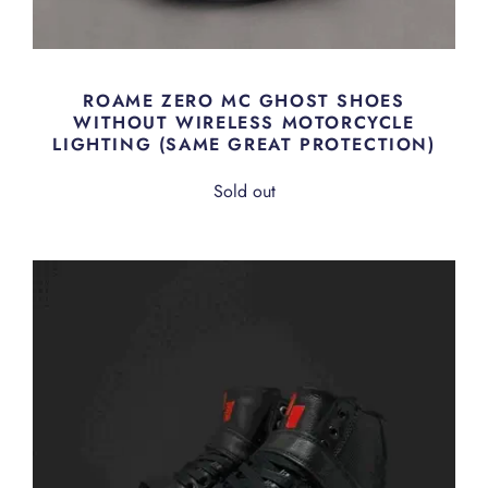
ROAME ZERO MC GHOST SHOES
WITHOUT WIRELESS MOTORCYCLE
LIGHTING (SAME GREAT PROTECTION)
Sold out