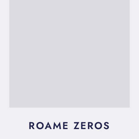
ROAME ZEROS