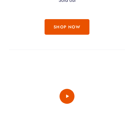
Sold out
SHOP NOW