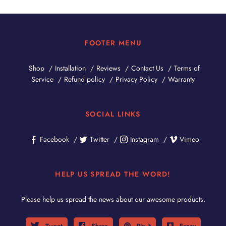
FOOTER MENU
Shop
Installation
Reviews
Contact Us
Terms of
Service
Refund policy
Privacy Policy
Warranty
SOCIAL LINKS
Facebook
Twitter
Instagram
Vimeo
HELP US SPREAD THE WORD!
Please help us spread the news about our awesome products.
Tweet
Share
Pin it
Fancy