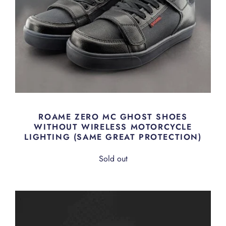
ROAME ZERO MC GHOST SHOES
WITHOUT WIRELESS MOTORCYCLE
LIGHTING (SAME GREAT PROTECTION)
Sold out