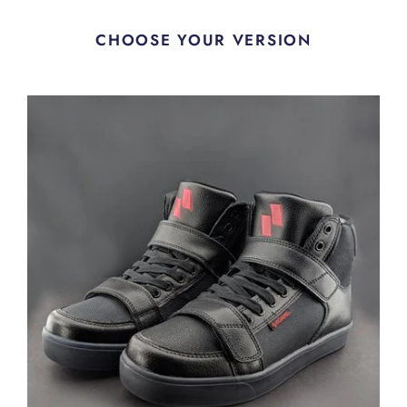
CHOOSE YOUR VERSION