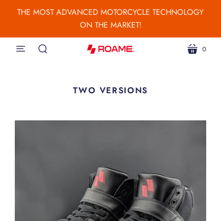
THE MOST ADVANCED MOTORCYCLE TECHNOLOGY
ON THE MARKET!
0
menu
cart
search
TWO VERSIONS