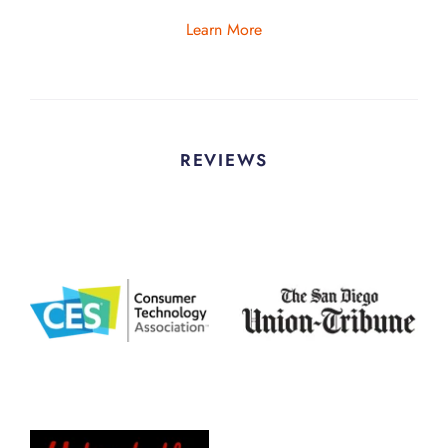
Learn More
REVIEWS